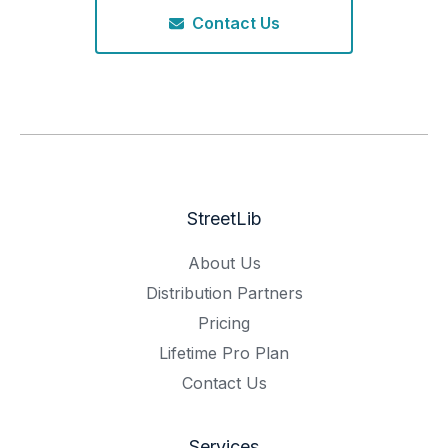
Contact Us
StreetLib
About Us
Distribution Partners
Pricing
Lifetime Pro Plan
Contact Us
Services