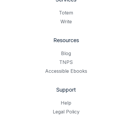
Totem
Write
Resources
Blog
TNPS
Accessible Ebooks
Support
Help
Legal Policy