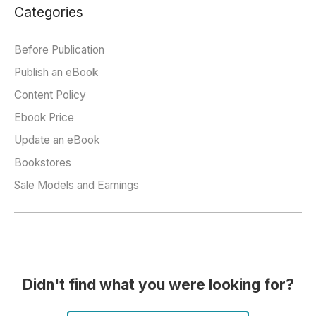
Categories
Before Publication
Publish an eBook
Content Policy
Ebook Price
Update an eBook
Bookstores
Sale Models and Earnings
Didn't find what you were looking for?