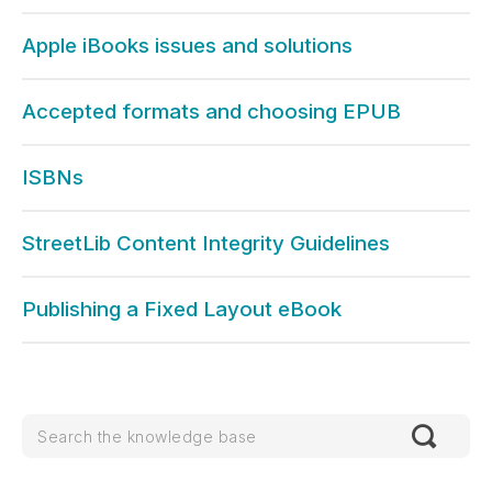
Apple iBooks issues and solutions
Accepted formats and choosing EPUB
ISBNs
StreetLib Content Integrity Guidelines
Publishing a Fixed Layout eBook