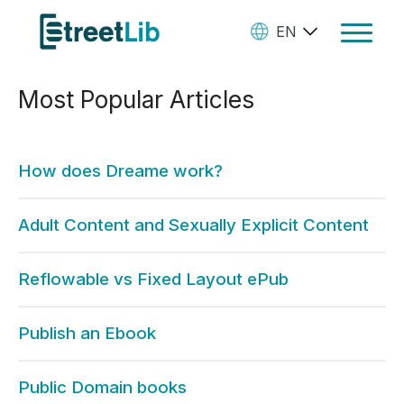
EN
Toggle
Navigat
Most Popular Articles
Ebooks
Audiobooks
How does Dreame work?
Paperbooks
Create Your Books
Adult Content and Sexually Explicit Content
Manage Your Account and
Reflowable vs Fixed Layout ePub
Royalties
StreetLib Direct Marketing
Publish an Ebook
SL Store
Public Domain books
Contact