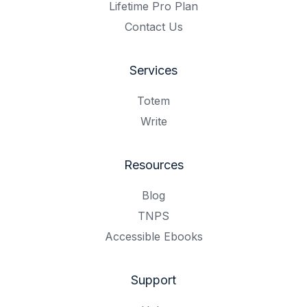
Lifetime Pro Plan
Contact Us
Services
Totem
Write
Resources
Blog
TNPS
Accessible Ebooks
Support