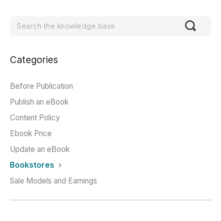
Categories
Before Publication
Publish an eBook
Content Policy
Ebook Price
Update an eBook
Bookstores
Sale Models and Earnings