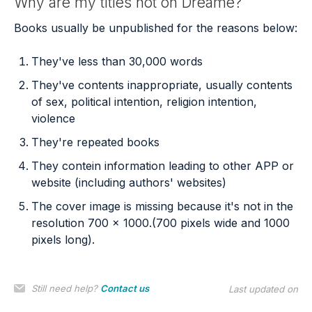
Why are my titles not on Dreame?
Books usually be unpublished for the reasons below:
They've less than 30,000 words
They've contents inappropriate, usually contents
of sex, political intention, religion intention,
violence
They're repeated books
They contein information leading to other APP or
website (including authors' websites)
The cover image is missing because it's not in the
resolution 700 x 1000.(700 pixels wide and 1000
pixels long).
Still need help?
Contact us
Last updated on