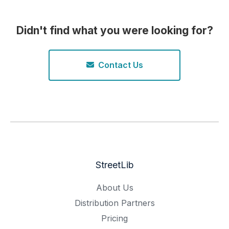
Didn't find what you were looking for?
Contact Us
StreetLib
About Us
Distribution Partners
Pricing