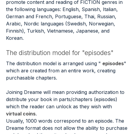
promote content and reading of FICTION genres in
the following languages: English, Spanish, Italian,
German and French, Portuguese, Thai, Russian,
Arabic, Nordic languages (Swedish, Norwegian,
Finnish), Turkish, Vietnamese, Japanese, and
Korean.
The distribution model for "episodes"
The distribution model is arranged using "
episodes
"
which are created from an entire work, creating
purchasable chapters.
Joining Dreame will mean providing authorization to
distribute your book in parts/chapters (episodes)
which the reader can unlock as they wish with
virtual coins
.
Usually, 1000 words correspond to an episode. The
Dreame format does not allow the ability to purchase