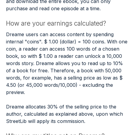
and download the entire ebook, you can only
purchase and read one episode at a time.
How are your earnings calculated?
Dreame users can access content by spending
internal "coins". $ 1.00 (dollar) = 100 coins. With one
coin, a reader can access 100 words of a chosen
book, so with $ 1.00 a reader can unlock a 10,000
words story. Dreame allows you to read up to 10%
of a book for free. Therefore, a book with 50,000
words, for example, has a selling price as low as $
4.50 (or 45,000 words/10,000) - excluding the
preview.
Dreame allocates 30% of the selling price to the
author, calculated as explained above, upon which
StreetLib will apply its commission.