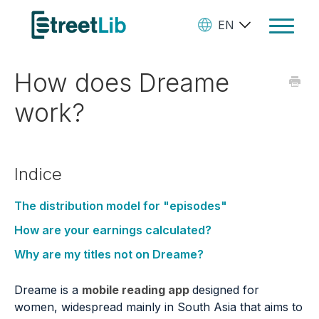
EN
Toggle
Navigat
How does Dreame
Ebooks
work?
Audiobooks
Paperbooks
Indice
Create Your Books
Manage Your Account and
The distribution model for "episodes"
Royalties
How are your earnings calculated?
Why are my titles not on Dreame?
StreetLib Direct Marketing
SL Store
Dreame is a
mobile reading app
designed for
women, widespread mainly in South Asia that aims to
Contact